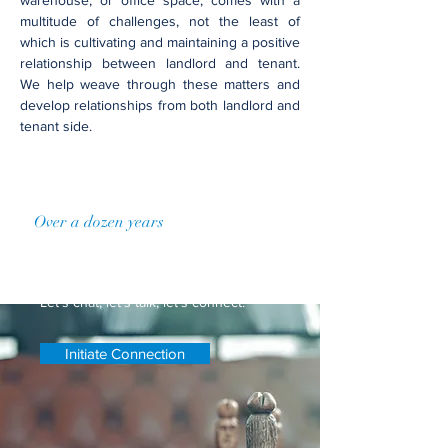
warehouse, or office ​space, comes with a
multitude of challenges, not the least of
which is cultivating and maintaining a positive
relationship between landlord and tenant.
We help weave through these matters and
develop relationships from both landlord and
tenant side.
Over a dozen years
of practice
Let's Connect
Let's chat, let's talk, let's connect.
Initiate Connection