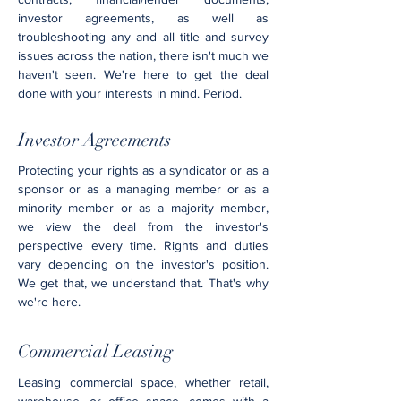
investor agreements, as well as
troubleshooting any and all title and survey
issues across the nation, there isn't much we
haven't seen. We're here to get the deal
done with your interests in mind. Period.
Investor Agreements
Protecting your rights as a syndicator or as a
sponsor or as a managing member or as a
minority member or as a majority member,
we view the deal from the investor's
perspective every time. Rights and duties
vary depending on the investor's position.
We get that, we understand that. That's why
we're here.
Commercial Leasing
Leasing commercial space, whether retail,