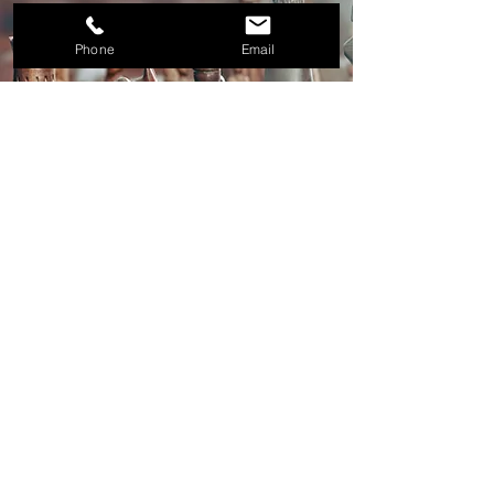
Phone
Email
400 N. Ashley Drive, Suite 1900
Tampa, Florida 33602