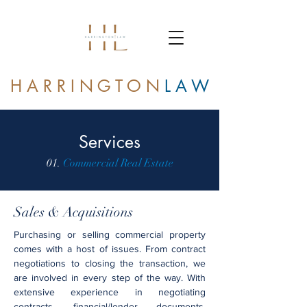
H A R R I N G T O N
L A W
Services
01.
Commercial Real Estate
Sales & Acquisitions
Purchasing or selling commercial property
comes with a host of issues. From contract
negotiations to closing the transaction, we
are involved in every step of the way. With
extensive experience in negotiating
contracts, financial/lender documents,