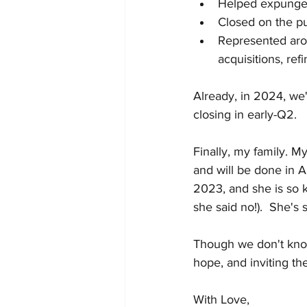
Helped expunge 
Closed on the pu
Represented arou
acquisitions, ref
Already, in 2024, we'r
closing in early-Q2. 
Finally, my family. M
and will be done in Ap
2023, and she is so ki
she said no!).  She's 
Though we don't know
hope, and inviting the
With Love, 