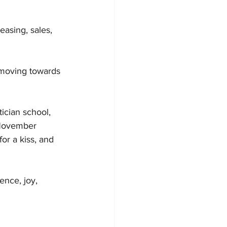
easing, sales, 
 moving towards 
ician school, 
n November 
or a kiss, and 
nce, joy, 