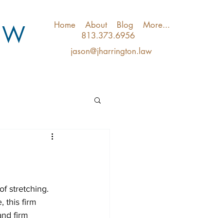
Home
About
Blog
More...
A W
813.373.6956
jason@jharrington.law
f stretching.  
, this firm 
and firm 