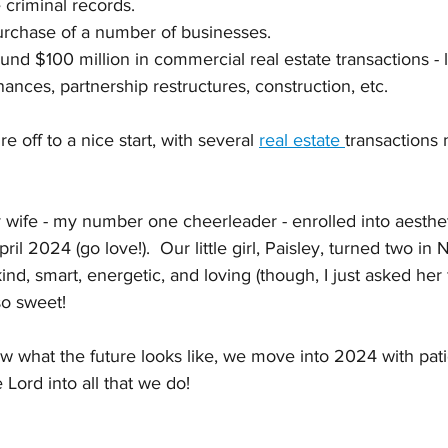
criminal records. 
rchase of a number of businesses. 
nd $100 million in commercial real estate transactions - l
inances, partnership restructures, construction, etc.  
e off to a nice start, with several 
real estate 
transactions
y wife - my number one cheerleader - enrolled into aesthet
ril 2024 (go love!).  Our little girl, Paisley, turned two i
nd, smart, energetic, and loving (though, I just asked her f
so sweet!
 what the future looks like, we move into 2024 with patie
 Lord into all that we do!