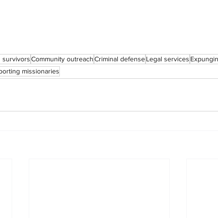
g survivors
Community outreach
Criminal defense
Legal services
Expungin
orting missionaries