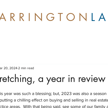
A R R I N G T O N
L 
ar 20, 2024
2 min read
retching, a year in review
this year was such a blessing; but, 2023 was also a season o
putting a chilling effect on buying and selling in real estate
tice areas.  With that being said, see some of our family 