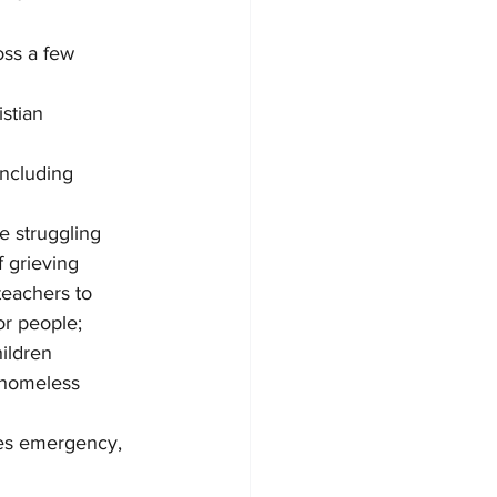
oss a few 
stian 
including 
e struggling 
 grieving 
eachers to 
or people; 
ildren 
 homeless 
kes emergency, 