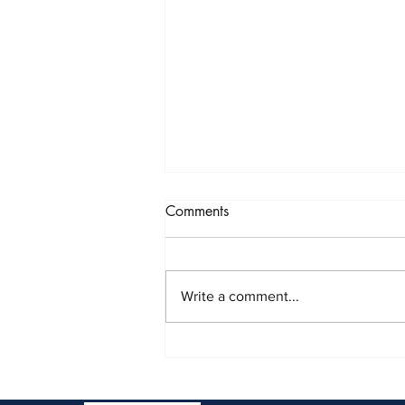
2025: A Year of Growth…
Comments
and Learning..and
Bittersweetness
I know this has taken me nearly
half-a-year to post – but, like in all
Write a comment...
years past, Harrington Law was
blessed in 2025. But, it was also it
was bittersweet. At times, 2025
showed us that life keeps l