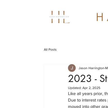
H 
All Posts
Jason Harrington
M
2023 - St
Updated:
Apr 2, 2025
Like all years prior, 
Due to interest rates 
moved into other prac