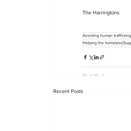
The Harringtons
Assisting human traffickin
Helping the homeless
Supp
Recent Posts