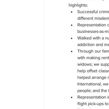
highlights:
Successful crimi
different misdem
Representation o
businesses-as-mi
Walked with a nu
addiction and me
Through our fami
with making rent
widows; we suppo
help offset clas
helped arrange m
International, w
people; and the l
Representation i
flight pick-ups t