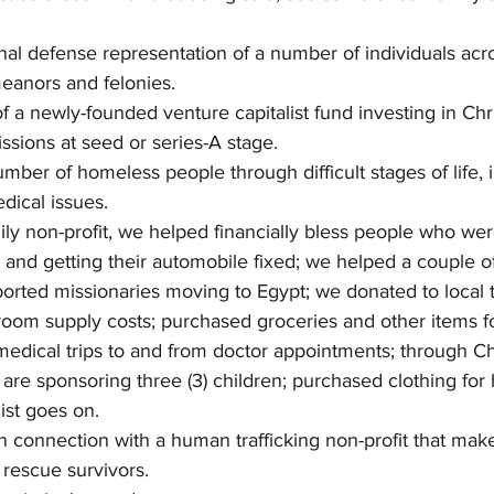
nal defense representation of a number of individuals acr
eanors and felonies.  
f a newly-founded venture capitalist fund investing in Chri
ssions at seed or series-A stage. 
mber of homeless people through difficult stages of life, 
dical issues. 
ly non-profit, we helped financially bless people who wer
 and getting their automobile fixed; we helped a couple of
rted missionaries moving to Egypt; we donated to local t
sroom supply costs; purchased groceries and other items f
edical trips to and from doctor appointments; through Ch
e are sponsoring three (3) children; purchased clothing for
ist goes on. 
n connection with a human trafficking non-profit that ma
o rescue survivors. 