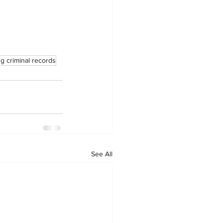
g criminal records
See All